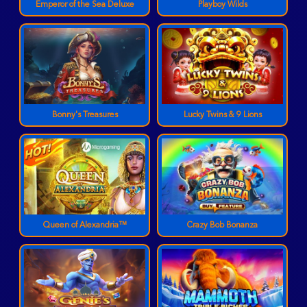
Emperor of the Sea Deluxe
Playboy Wilds
Bonny's Treasures
Lucky Twins & 9 Lions
Queen of Alexandria™
Crazy Bob Bonanza