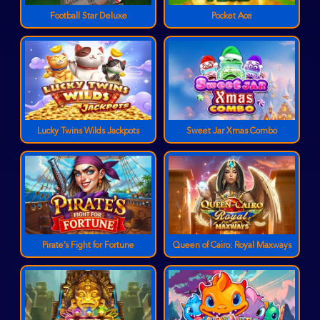
Football Star Deluxe
Pocket Ace
Lucky Twins Wilds Jackpots
Sweet Jar Xmas Combo
Pirate’s Fight for Fortune
Queen of Cairo: Royal Maxways