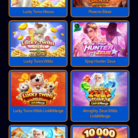
Lucky Twins Nexus
Phoenix Blaze
Lucky Twins Wilds
Kpop Hunter Zeus
Lucky Twins Wilds Link&Merge
Almighty Zeus Wilds
Link&Merge