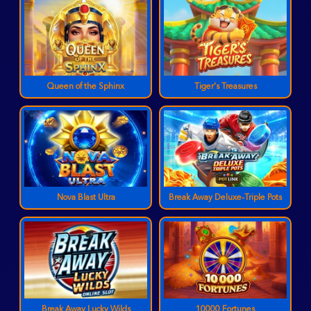
Queen of the Sphinx
Tiger's Treasures
Nova Blast Ultra
Break Away Deluxe-Triple Pots
Break Away Lucky Wilds
10000 Fortunes