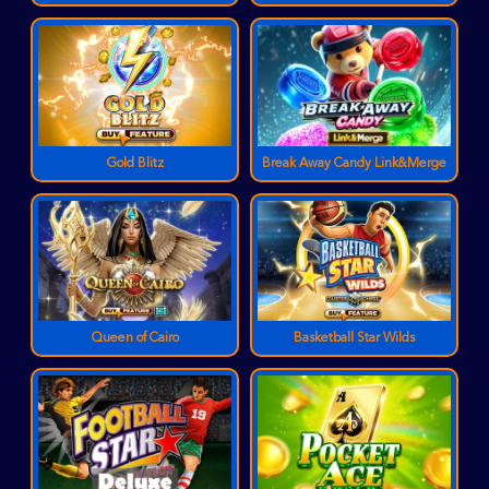
Gold Blitz
Break Away Candy Link&Merge
Queen of Cairo
Basketball Star Wilds