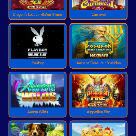
Dragon's Loot Link&Win 4Tune
Carnaval
Playboy
Ancient Treasure : Poseidon
Aurora Wilds
Asgardian Fire