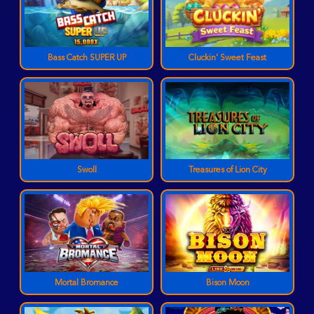
Bass Catch SUPER UP
Cluckin' Sweet Feast
Swoll
Treasures of Lion City
Mortal Bromance
Bison Moon