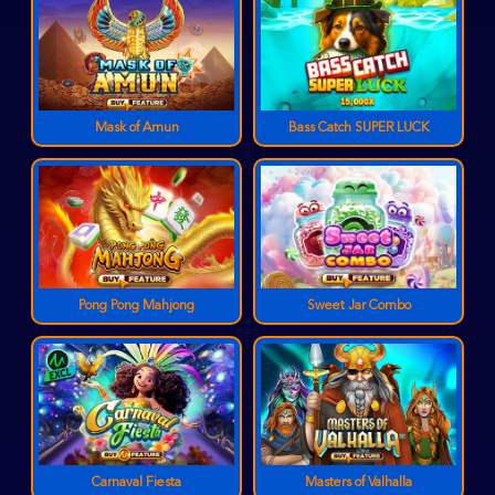
Mask of Amun
Bass Catch SUPER LUCK
Pong Pong Mahjong
Sweet Jar Combo
Carnaval Fiesta
Masters of Valhalla