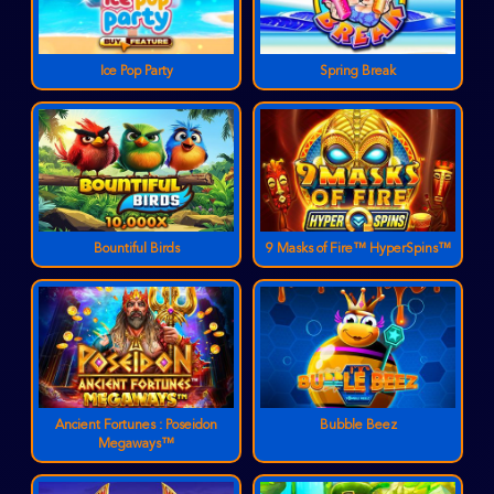
Ice Pop Party
Spring Break
Bountiful Birds
9 Masks of Fire™ HyperSpins™
Ancient Fortunes : Poseidon
Bubble Beez
Megaways™