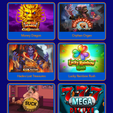
Money Dragon
Orphan Organ
Hades Lost Treasures
Lucky Rainbow Rush