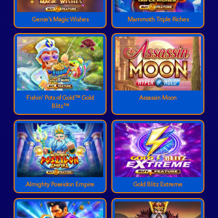
Genie’s Magic Wishes
Mammoth Triple Riches
Fishin' Pots of Gold™ Gold
Assassin Moon
Blitz™
Almighty Poseidon Empire
Gold Blitz Extreme