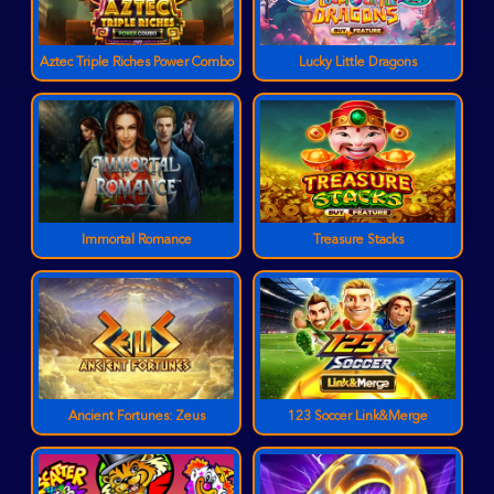
Aztec Triple Riches Power Combo
Lucky Little Dragons
Immortal Romance
Treasure Stacks
Ancient Fortunes: Zeus
123 Soccer Link&Merge