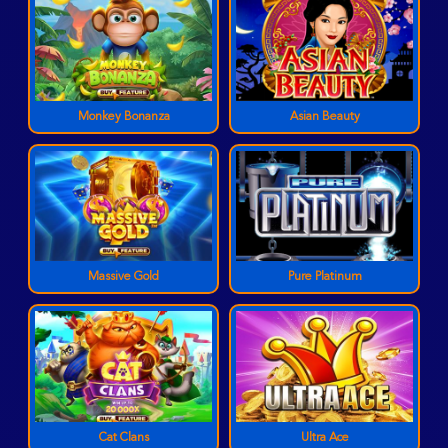
Monkey Bonanza
Asian Beauty
Massive Gold
Pure Platinum
Cat Clans
Ultra Ace