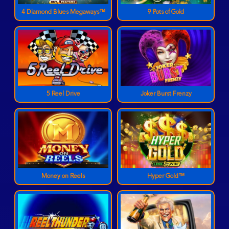
4 Diamond Blues Megaways™
9 Pots of Gold
5 Reel Drive
Joker Burst Frenzy
Money on Reels
Hyper Gold™