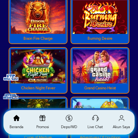
Bison Fire Charge
Burning Desire
Chicken Night Fever
Grand Casino Heist
Beranda
Promosi
Depo/WD
Live Chat
Akun Saya
Curse of Medusa
Adventures Of Doubloon