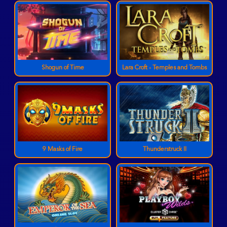
Shogun of Time
Lara Croft - Temples and Tombs
9 Masks of Fire
Thunderstruck II