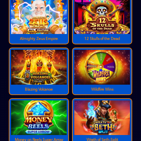
Almighty Zeus Empire
12 Skulls of the Dead
Blazing Volcanoe
Wildfire Wins
Money on Reels Super Arrow
Wrath of Seth-Split