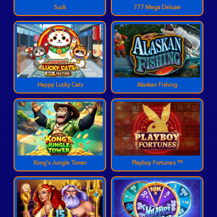
Suck
777 Mega Deluxe
Happy Lucky Cats
Alaskan Fishing
Kong's Jungle Tower
Playboy Fortunes ™