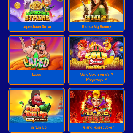
Leprechaun Strike
Bronco Big Bounty
Laced
Gallo Gold Bruno's™
Megaways™
Fish 'Em Up
Fire and Roses : Joker