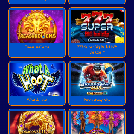
Treasure Gems
777 Super Big BuildUp™
Deluxe™
What A Hoot
Break Away Max