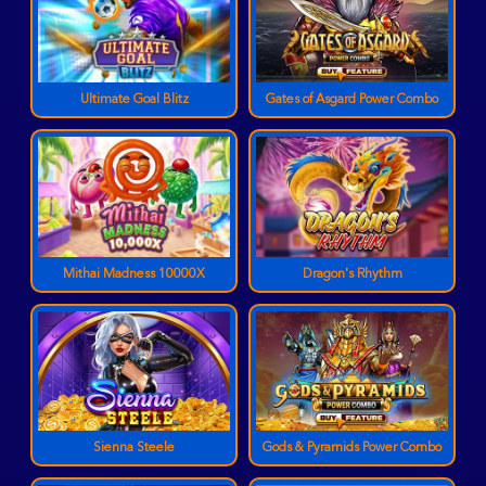
Ultimate Goal Blitz
Gates of Asgard Power Combo
Mithai Madness 10000X
Dragon's Rhythm
Sienna Steele
Gods & Pyramids Power Combo