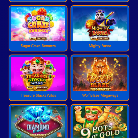
Sugar Craze Bonanza
Mighty Panda
Treasure Stacks Wilds
Wolf Blaze Megaways