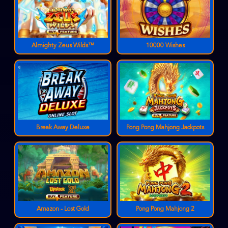
Almighty Zeus Wilds™
10000 Wishes
Break Away Deluxe
Pong Pong Mahjong Jackpots
Amazon - Lost Gold
Pong Pong Mahjong 2