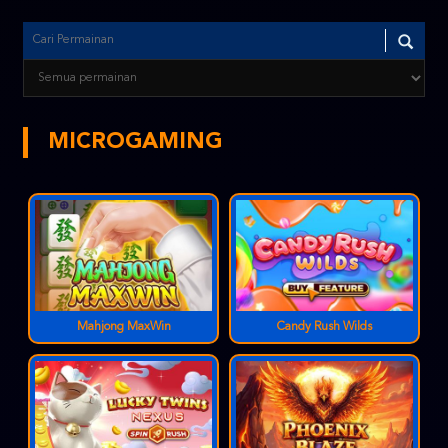
MICROGAMING
Mahjong MaxWin
Candy Rush Wilds