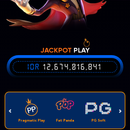
JACKPOT
PLAY
IDR
12,674,014,531
Pragmatic Play
Fat Panda
PG Soft
Slot