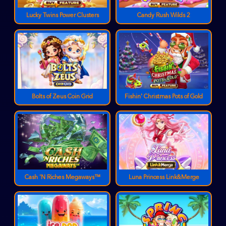
Lucky Twins Power Clusters
Candy Rush Wilds 2
Bolts of Zeus Coin Grid
Fishin' Christmas Pots of Gold
Cash 'N Riches Megaways™
Luna Princess Link&Merge