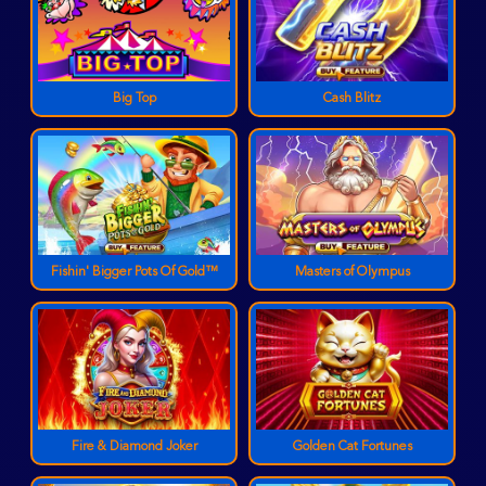
Big Top
Cash Blitz
Fishin' Bigger Pots Of Gold™
Masters of Olympus
Fire & Diamond Joker
Golden Cat Fortunes