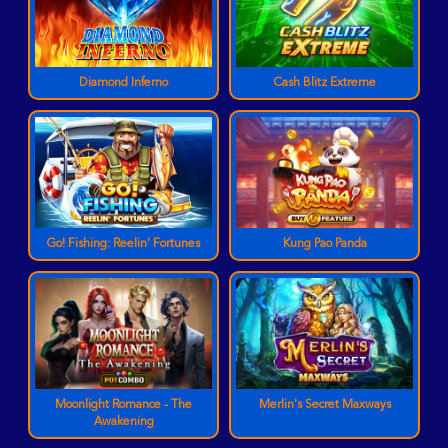
Diamond Inferno
Cash Blitz Extreme
Go! Fishing: Reelin' Fortunes
Kung Pao Panda
Moonlight Romance - The
Merlin's Secret Maxways
Awakening