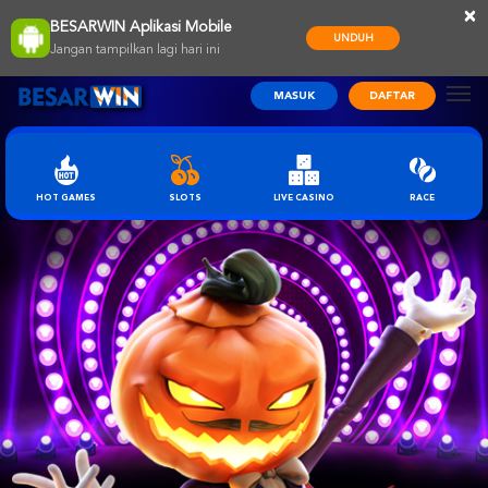
×
BESARWIN Aplikasi Mobile
UNDUH
Jangan tampilkan lagi hari ini
MASUK
DAFTAR
HOT GAMES
SLOTS
LIVE CASINO
RACE