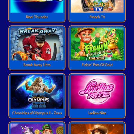
Reel Thunder
Preach TV
Break Away Ultra
Fishin' Pots Of Gold
Chronicles of Olympus II - Zeus
Ladies Nite