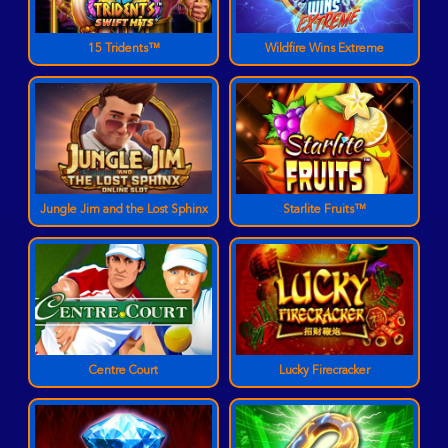
15 Tridents™
Wildfire Wins Extreme
Jungle Jim and the Lost Sphinx
Starlite Fruits™
Centre Court
Lucky Firecracker