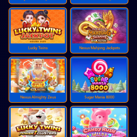
Lucky Twins
Nexus Mahjong Jackpots
Nexus Almighty Zeus
Sugar Mania 8000